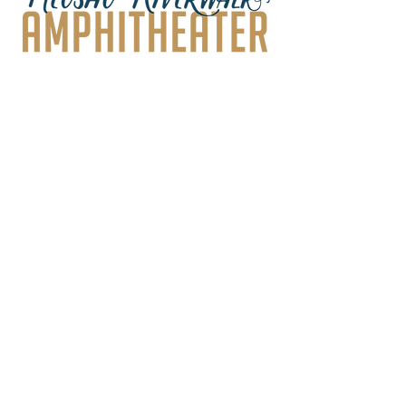
Frequently asked
questions