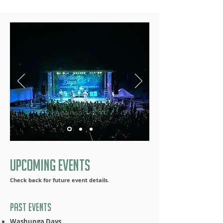
Upcoming Events
Check back for future event details.
Past Events
Washunga Days