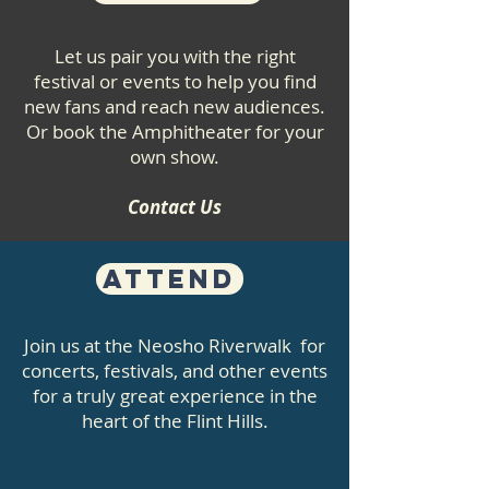
Let us pair you with the right
festival or events to help you find
new fans and reach new audiences.
Or book the Amphitheater for your
own show.
Contact Us
Attend
Join us at the Neosho Riverwalk for
concerts, festivals, and other events
for a truly great experience in the
heart of the Flint Hills.