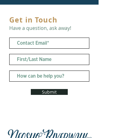
Get in Touch
Have a question, ask away!
Submit