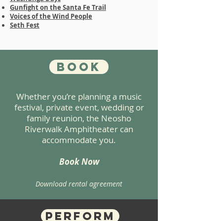
Gunfight on the Santa Fe Trail
Voices of the Wind People
Seth Fest
Book
Whether you’re planning a music
festival, private event, wedding or
family reunion, the Neosho
Riverwalk Amphitheater can
accommodate you.
Book Now
Download rental agreement
Perform