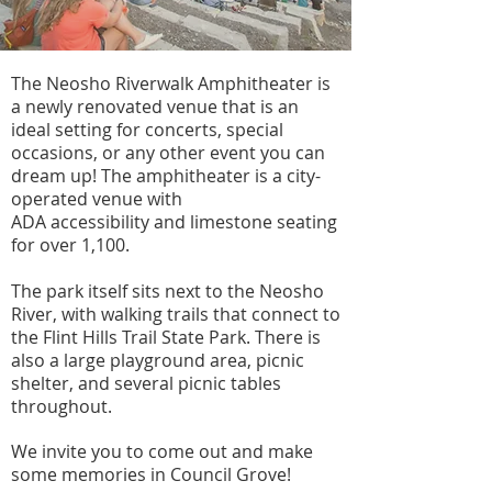
The Neosho Riverwalk Amphitheater is
a newly renovated venue that is an
ideal setting for concerts, special
occasions, or any other event you can
dream up! The amphitheater is a city-
operated venue with
ADA
accessibility
and limestone seating
for over 1,100.
The park itself sits next to the Neosho
River, with walking trails that connect to
the Flint Hills Trail State Park. There is
also a large playground area, picnic
shelter, and several picnic tables
throughout.
We invite you to come out and make
some memories in Council Grove!