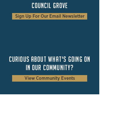
Council Grove
Sign Up For Our Email Newsletter
Curious about
what's
going on
in our community?
View Community Events
Council Grove
2025