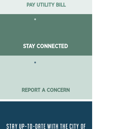
PAY UTILITY BILL
STAY CONNECTED
REPORT A CONCERN
Stay up-to-date with the City of