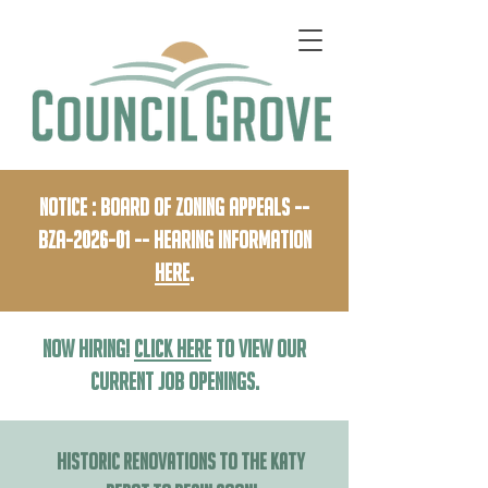
Notice : Board of Zoning Appeals --
BZA-2026-01 -- HEaring Information
HERE
.
NOW HIRING!
Click Here
to View our
current job openings.
HISTORIC RENOVATIONS TO THE KATY