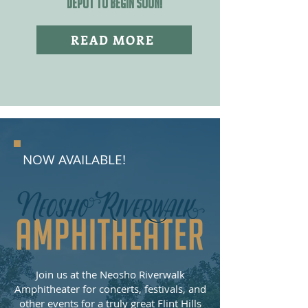
DEPOT TO BEGIN SOON!
READ MORE
NOW AVAILABLE!
Join us at the Neosho Riverwalk
Amphitheater for concerts, festivals, and
other events for a truly great Flint Hills