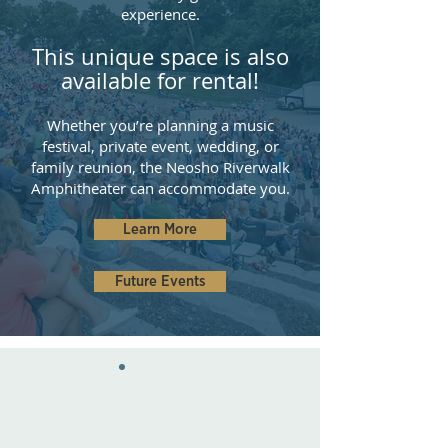
experience.
This unique space is also
available for
re
ntal!
Whether you’re planning a music
festival, private event, wedding, or
family reunion, the Neosho Riverwalk
Amphitheater can accommodate you.
Learn More
Future Events