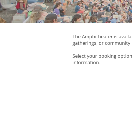
The Amphitheater is availa
gatherings, or community
Select your booking option
information.​