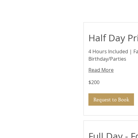
Half Day Pr
4 Hours Included | F
Birthday/Parties
Read More
200
$200
US
dollars
Request to Book
Full Day - F