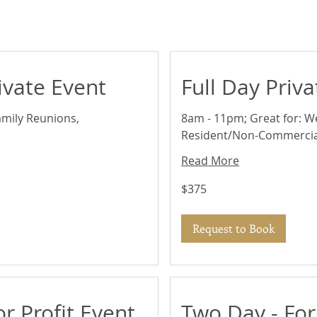
ivate Event
Full Day Priv
amily Reunions,
8am - 11pm; Great for: W
Resident/Non-Commercia
Read More
375
$375
US
dollars
Request to Book
or Profit Event
Two Day - For