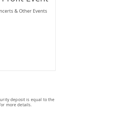
ncerts & Other Events
rity deposit is equal to the
or more details.