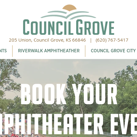
205 Union, Council Grove, KS 66846 |
(620) 767-5417
NTS
RIVERWALK AMPHITHEATHER
COUNCIL GROVE CITY
Book Your
phitheater Ev