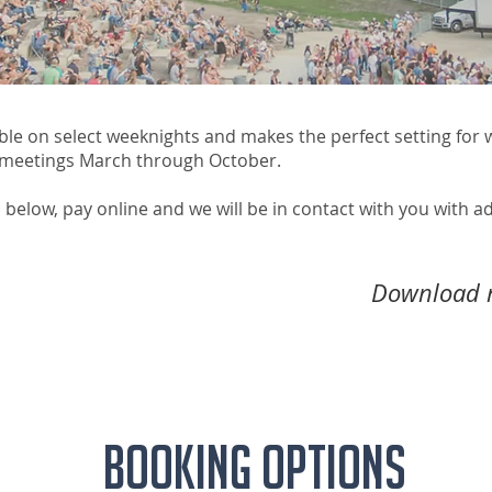
ble on select weeknights and makes the perfect setting for
 meetings March through October.
 below, pay online and we will be in contact with you with a
Download r
Booking Options