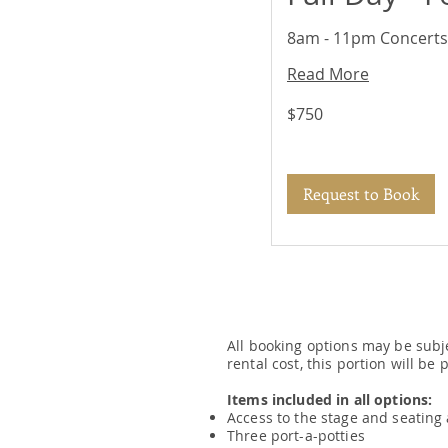
8am - 11pm Concerts,
Read More
750
$750
US
dollars
Request to Book
All booking options may be subj
rental cost, this portion will be
Items included in all options:
Access to the stage and seating
Three port-a-potties