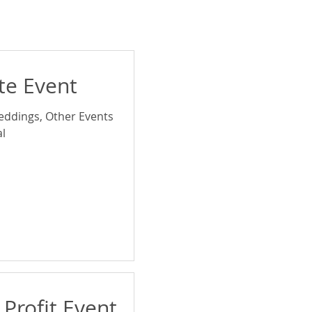
ate Event
eddings, Other Events
l
 Profit Event