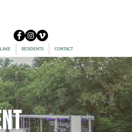
 LAKE
RESIDENTS
CONTACT
ent