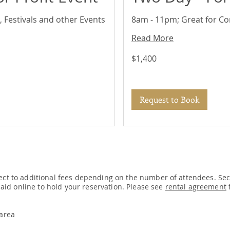
 Festivals and other Events
8am - 11pm; Great for Co
Read More
1,400
$1,400
US
dollars
Request to Book
ect to additional fees depending on the number of attendees. Secu
 paid online to hold your reservation. Please see
rental agreement
f
 area