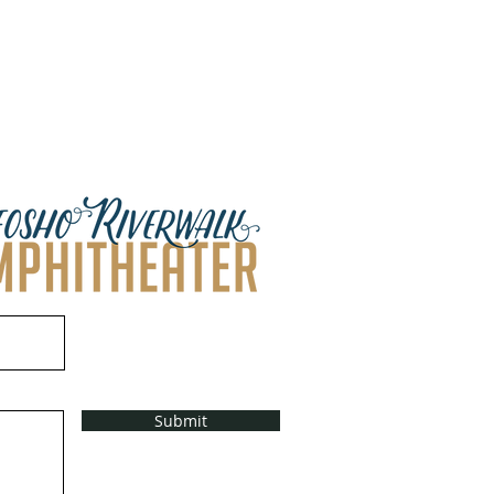
Submit