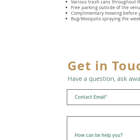
Various trash cans throughout t
Free parking outside of the venue
Complimentary mowing before y
Bug/Mosquito spraying the week
Get in Tou
Have a question, ask awa