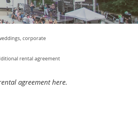
 weddings, corporate
dditional rental agreement
ental agreement here.