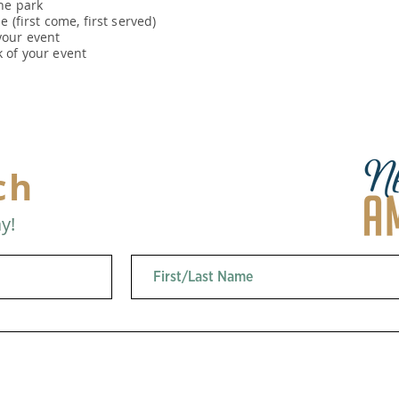
he park
 (first come, first served)
our event
 of your event
ch
y!