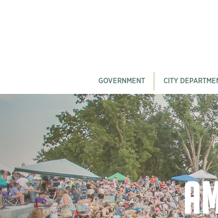
GOVERNMENT
CITY DEPARTME
Am