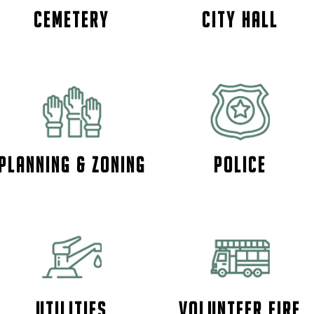
Cemetery
City Hall
PLANNING & ZONING
Police
Utilities
Volunteer Fire