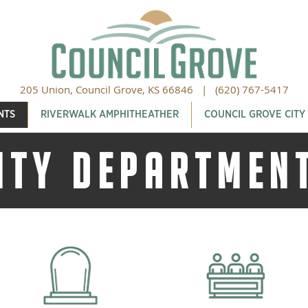
205 Union, Council Grove, KS 66846 |
(620) 767-5417
NTS
RIVERWALK AMPHITHEATHER
COUNCIL GROVE CITY
ITY DEPARTMEN