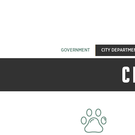
GOVERNMENT
CITY DEPARTME
C