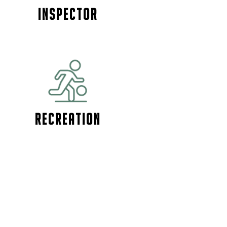
Inspector
Recreation