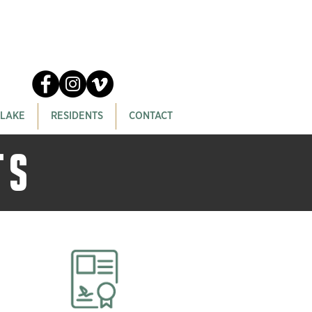
 LAKE
RESIDENTS
CONTACT
TS