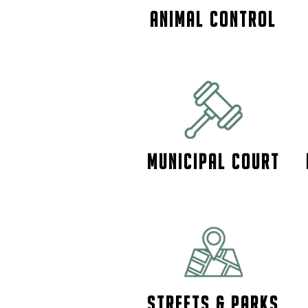
ANIMAL CONTROL
Municipal Court
Streets & Parks